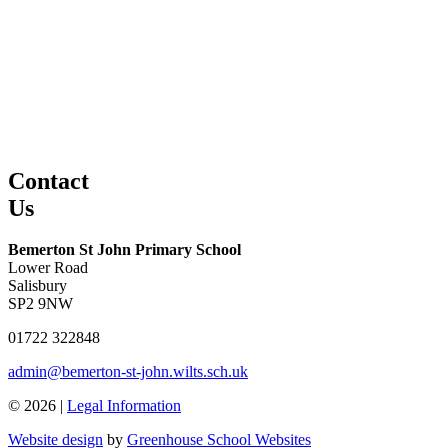
Contact
Us
Bemerton St John Primary School
Lower Road
Salisbury
SP2 9NW
01722 322848
admin@bemerton-st-john.wilts.sch.uk
© 2026 |
Legal Information
Website design
by
Greenhouse School Websites