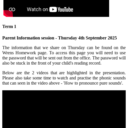
Term 1
Parent Information session - Thursday 4th September 2025
The information that we share on Thursday can be found on the
Wrens Homework page. To access this page you will need to use
the password that will be sent out from the office. The password will
also be stuck in the front of your child's reading record.
Below are the 2 videos that are highlighted in the presentation.
Please also take some time to watch and practise the phonic sounds
that can seen in the video above - 'How to pronounce pure sounds'.