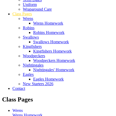
Uniform
Wraparound Care
Class Pages
Wrens
Wrens Homework
Robins
Robins Homework
Swallows
Swallows Homework
Kingfishers
Kingfishers Homework
Woodpeckers
Woodpeckers Homework
Nightingales
Nightingales' Homework
Eagles
Eagles Homework
New Starters 2026
Contact
Class Pages
Wrens
Wrens Homework