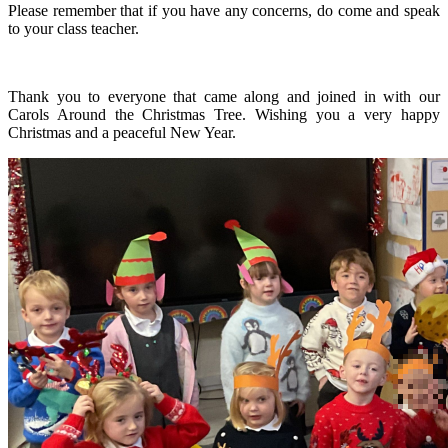
Please remember that if you have any concerns, do come and speak
to your class teacher.
Thank you to everyone that came along and joined in with our
Carols Around the Christmas Tree. Wishing you a very happy
Christmas and a peaceful New Year.