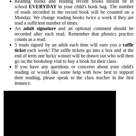
Reading books and reading record books should be in
school
EVERYDAY
in your child's book bag. The number
of reads recorded in the record book will be counted on a
Monday. We change reading books twice a week if they are
read a sufficient number of times.
An
adult signature
and an optional comment should be
recorded after each read. Remember that phonics practice
counts as a read.
5 reads signed by an adult each time will earn you a
raffle
ticket
each week! The raffle tickets go into a box and at the
end of term one lucky winner will be drawn out who will then
go on the bookshop visit to buy a book for their class.
If you have any questions or concerns about your child's
reading or would like some help with how best to support
their reading, please speak to the class teacher in the first
instance.