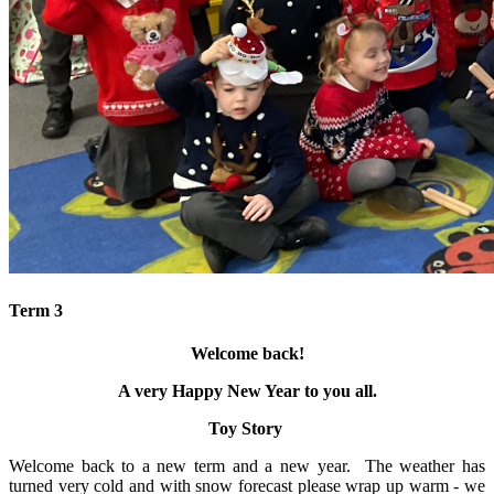
Term 3
Welcome back!
A very Happy New Year to you all.
Toy Story
Welcome back to a new term and a new year. The weather has
turned very cold and with snow forecast please wrap up warm - we