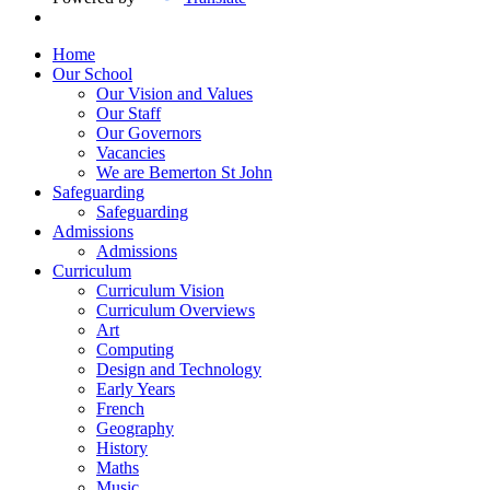
Home
Our School
Our Vision and Values
Our Staff
Our Governors
Vacancies
We are Bemerton St John
Safeguarding
Safeguarding
Admissions
Admissions
Curriculum
Curriculum Vision
Curriculum Overviews
Art
Computing
Design and Technology
Early Years
French
Geography
History
Maths
Music