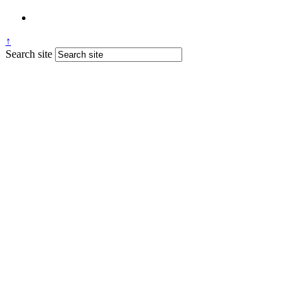
↑
Search site