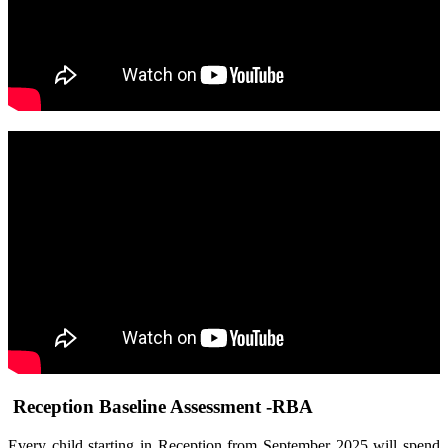
Reception Baseline Assessment -RBA
Every child starting in Reception from September 2025 will spend