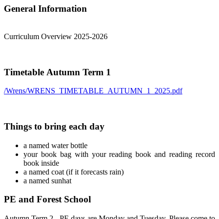
General Information
Curriculum Overview 2025-2026
Timetable Autumn Term 1
/Wrens/WRENS_TIMETABLE_AUTUMN_1_2025.pdf
Things to bring each day
a named water bottle
your book bag with your reading book and reading record
book inside
a named coat (if it forecasts rain)
a named sunhat
PE and Forest School
Autumn Term 2 - PE days are Monday and Tuesday. Please come to