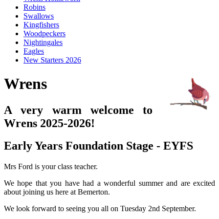
Robins
Swallows
Kingfishers
Woodpeckers
Nightingales
Eagles
New Starters 2026
Wrens
A very warm welcome to
Wrens 2025-2026!
Early Years Foundation Stage - EYFS
Mrs Ford is your class teacher.
We hope that you have had a wonderful summer and are excited
about joining us here at Bemerton.
We look forward to seeing you all on Tuesday 2nd September.