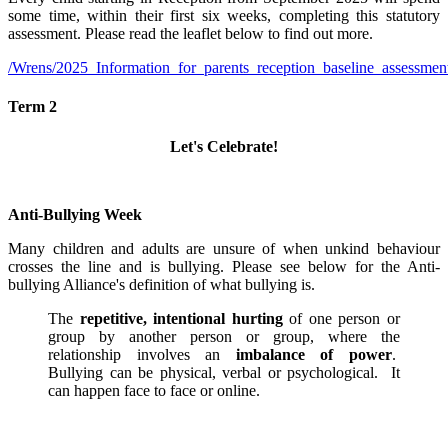
some time, within their first six weeks, completing this statutory
assessment. Please read the leaflet below to find out more.
/Wrens/2025_Information_for_parents_reception_baseline_assessmen
Term 2
Let's Celebrate!
Anti-Bullying Week
Many children and adults are unsure of when unkind behaviour
crosses the line and is bullying. Please see below for the Anti-
bullying Alliance's definition of what bullying is.
The
repetitive, intentional hurting
of one person or
group by another person or group, where the
relationship involves an
imbalance of power
.
Bullying can be physical, verbal or psychological. It
can happen face to face or online.