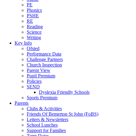
PE
Phonics
PSHE
RE
Reading
Science
Writing
Key Info
Ofsted
Performance Data
Challenge Partners
Church Inspection
Parent View
Pupil Premium
Policies
SEND
Dyslexia Friendly Schools
Sports Premium
Parents
Clubs & Activities
Friends Of Bemerton St John (FoBS)
Letters & Newsletters
School Lunches
Support for Families
Term Dates