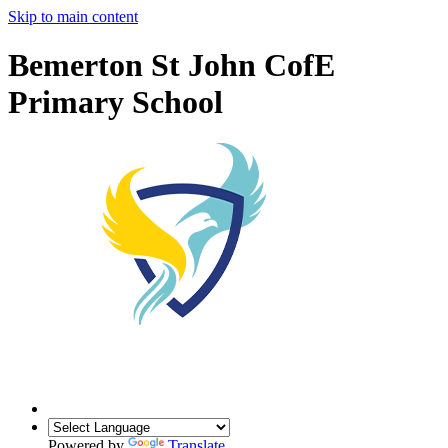
Skip to main content
Bemerton St John CofE
Primary School
Powered by
Translate