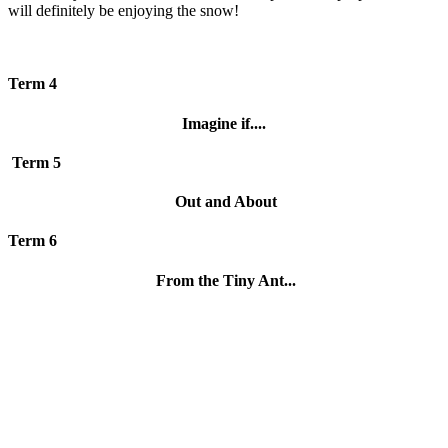
will definitely be enjoying the snow!
Term 4
Imagine if....
Term 5
Out and About
Term 6
From the Tiny Ant...