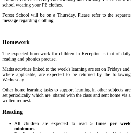
school wearing your PE clothes.
Forest School will be on a Thursday. Please refer to the separate
message regarding clothing.
Homework
The expected homework for children in Reception is that of daily
reading and phonics practise.
Maths activities linked to the week's learning are set on Fridays and,
where applicable, are expected to be returned by the following
Wednesday.
Other home learning tasks to support learning in other subjects are
set periodically which are shared with the class and sent home via a
written request.
Reading
All children are expected to read
5 times per week
minimum.