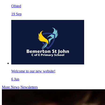
Ofsted
19
Sep
Welcome to our new website!
6
Jun
More News
Newsletters