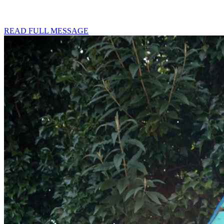
READ FULL MESSAGE