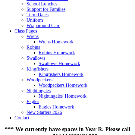
School Lunches
Support for Families
Term Dates
Uniform
Wraparound Care
Class Pages
Wrens
Wrens Homework
Robins
Robins Homework
Swallows
Swallows Homework
Kingfishers
Kingfishers Homework
Woodpeckers
Woodpeckers Homework
Nightingales
Nightingales' Homework
Eagles
Eagles Homework
New Starters 2026
Contact
***
We currently have spaces in Year R. Please call