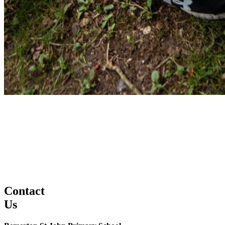
Contact
Us