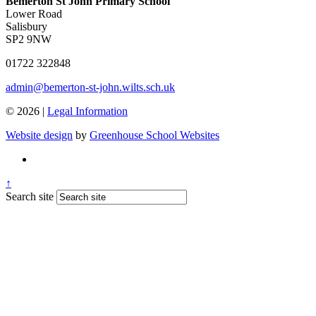
Bemerton St John Primary School
Lower Road
Salisbury
SP2 9NW
01722 322848
admin@bemerton-st-john.wilts.sch.uk
© 2026 |
Legal Information
Website design
by
Greenhouse School Websites
↑
Search site