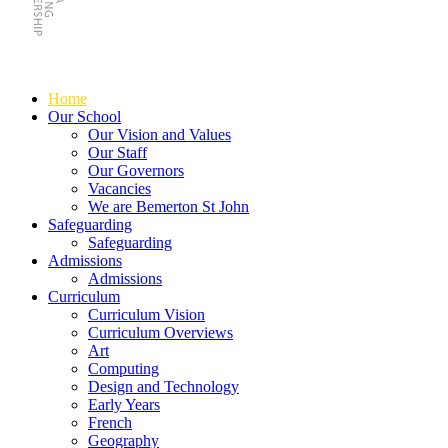
Home
Our School
Our Vision and Values
Our Staff
Our Governors
Vacancies
We are Bemerton St John
Safeguarding
Safeguarding
Admissions
Admissions
Curriculum
Curriculum Vision
Curriculum Overviews
Art
Computing
Design and Technology
Early Years
French
Geography