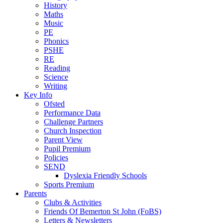
History
Maths
Music
PE
Phonics
PSHE
RE
Reading
Science
Writing
Key Info
Ofsted
Performance Data
Challenge Partners
Church Inspection
Parent View
Pupil Premium
Policies
SEND
Dyslexia Friendly Schools
Sports Premium
Parents
Clubs & Activities
Friends Of Bemerton St John (FoBS)
Letters & Newsletters