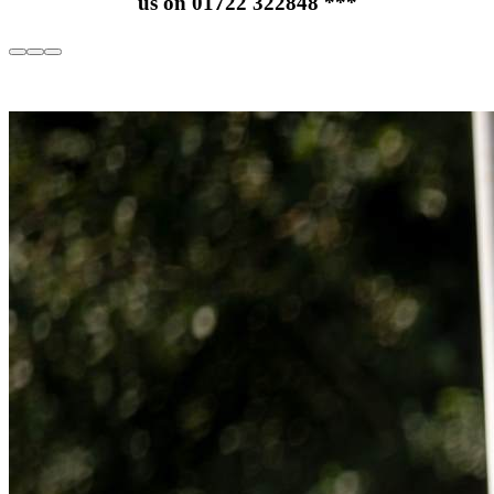
us on 01722 322848
***