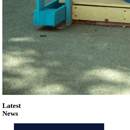
Latest
News