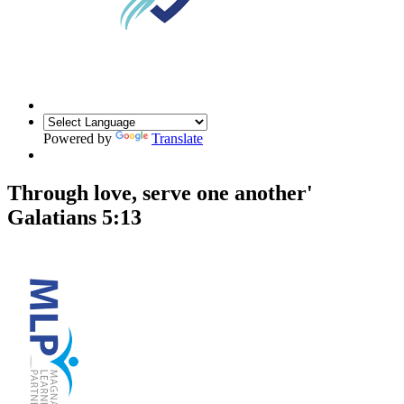
Powered by
Translate
Through love, serve one another'
Galatians 5:13