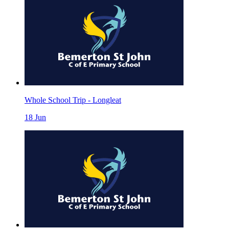
Whole School Trip - Longleat
18
Jun