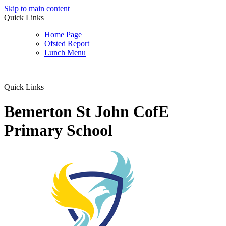
Skip to main content
Quick Links
Home Page
Ofsted Report
Lunch Menu
Quick Links
Bemerton St John CofE
Primary School