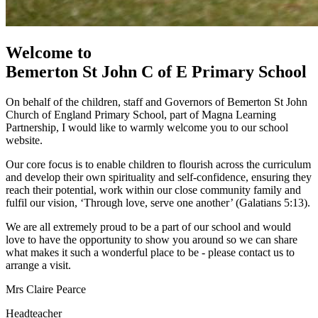
Welcome to
Bemerton St John
C of E Primary School
On behalf of the children, staff and Governors of Bemerton St John
Church of England Primary School, part of Magna Learning
Partnership, I would like to warmly welcome you to our school
website.
Our core focus is to enable children to flourish across the curriculum
and develop their own spirituality and self-confidence, ensuring they
reach their potential, work within our close community family and
fulfil our vision, ‘Through love, serve one another’ (Galatians 5:13).
We are all extremely proud to be a part of our school and would
love to have the opportunity to show you around so we can share
what makes it such a wonderful place to be - please contact us to
arrange a visit.
Mrs Claire Pearce
Headteacher