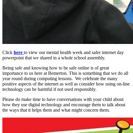
Click
here
to view our mental health week and safer internet day
powerpoint that we shared in a whole school assembly.
Being safe and knowing how to be safe online is of great
importance to us here at Bemerton. This is something that we do all
year round during computing lessons. We celebrate the many
positive aspects of the internet as well as consider how using on-line
technology can be harmful if not used responsibly.
Please do make time to have conversations with your child about
how they use digital technology and encourage them to talk about
the ways that it helps them and what might concern them.