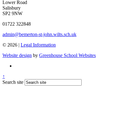
Lower Road
Salisbury
SP2 9NW
01722 322848
admin@bemerton-st-john.wilts.sch.uk
© 2026 |
Legal Information
Website design
by
Greenhouse School Websites
↑
Search site