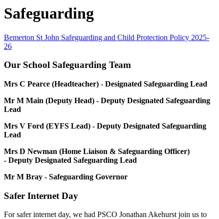
Safeguarding
Bemerton St John Safeguarding and Child Protection Policy 2025-
26
Our School Safeguarding Team
Mrs C Pearce (Headteacher) - Designated Safeguarding Lead
Mr M Main (Deputy Head) - Deputy Designated Safeguarding
Lead
Mrs V Ford (EYFS Lead) - Deputy Designated Safeguarding
Lead
Mrs D Newman (Home Liaison & Safeguarding Officer)
- Deputy Designated Safeguarding Lead
Mr M Bray - Safeguarding Governor
Safer Internet Day
For safer internet day, we had PSCO Jonathan Akehurst join us to