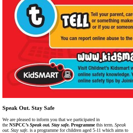
Speak Out. Stay Safe
We are pleased to inform you that we participated in
the
NSPCC’s
Speak out. Stay safe.
Programme
this term.
Speak
out. Stay safe.
is a programme for children aged 5-11 which aims to