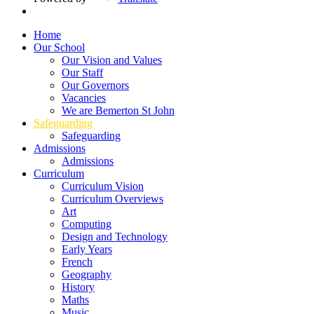
Home
Our School
Our Vision and Values
Our Staff
Our Governors
Vacancies
We are Bemerton St John
Safeguarding
Safeguarding
Admissions
Admissions
Curriculum
Curriculum Vision
Curriculum Overviews
Art
Computing
Design and Technology
Early Years
French
Geography
History
Maths
Music