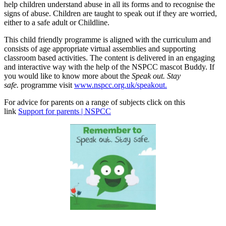
help children understand abuse in all its forms and to recognise the
signs of abuse. Children are taught to speak out if they are worried,
either to a safe adult or Childline.
This child friendly programme is aligned with the curriculum and
consists of age appropriate virtual assemblies and supporting
classroom based activities. The content is delivered in an engaging
and interactive way with the help of the NSPCC mascot Buddy. If
you would like to know more about the
Speak out. Stay
safe.
programme visit
www.nspcc.org.uk/speakout.
For advice for parents on a range of subjects click on this
link
Support for parents | NSPCC