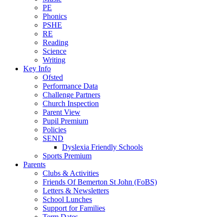
PE
Phonics
PSHE
RE
Reading
Science
Writing
Key Info
Ofsted
Performance Data
Challenge Partners
Church Inspection
Parent View
Pupil Premium
Policies
SEND
Dyslexia Friendly Schools
Sports Premium
Parents
Clubs & Activities
Friends Of Bemerton St John (FoBS)
Letters & Newsletters
School Lunches
Support for Families
Term Dates