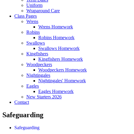
Uniform
Wraparound Care
Class Pages
Wrens
Wrens Homework
Robins
Robins Homework
Swallows
Swallows Homework
Kingfishers
Kingfishers Homework
Woodpeckers
Woodpeckers Homework
Nightingales
Nightingales' Homework
Eagles
Eagles Homework
New Starters 2026
Contact
Safeguarding
Safeguarding