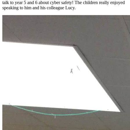
talk to year 5 and 6 about cyber safety! The children really enjoyed
speaking to him and his colleague Lucy.