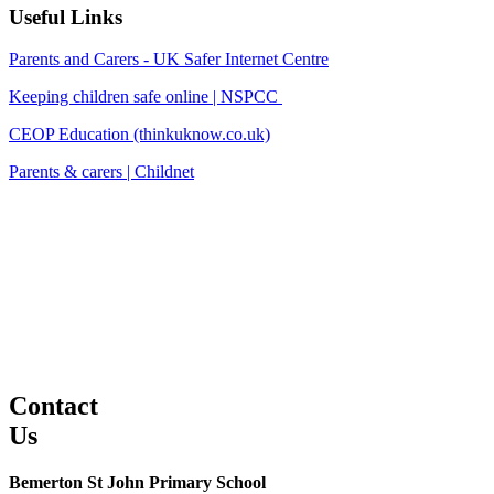
Useful Links
Parents and Carers - UK Safer Internet Centre
Keeping children safe online | NSPCC
CEOP Education (thinkuknow.co.uk)
Parents & carers | Childnet
Contact
Us
Bemerton St John Primary School