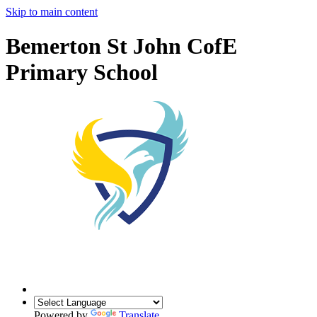
Skip to main content
Bemerton St John CofE
Primary School
Powered by
Translate