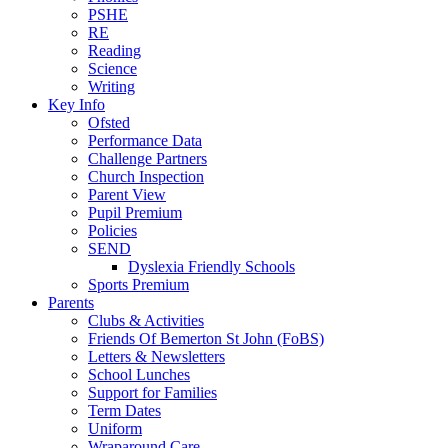
PSHE
RE
Reading
Science
Writing
Key Info
Ofsted
Performance Data
Challenge Partners
Church Inspection
Parent View
Pupil Premium
Policies
SEND
Dyslexia Friendly Schools
Sports Premium
Parents
Clubs & Activities
Friends Of Bemerton St John (FoBS)
Letters & Newsletters
School Lunches
Support for Families
Term Dates
Uniform
Wraparound Care