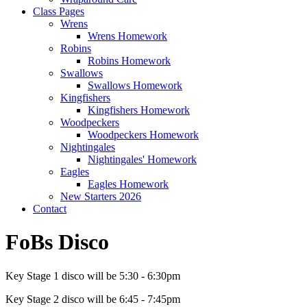
Class Pages
Wrens
Wrens Homework
Robins
Robins Homework
Swallows
Swallows Homework
Kingfishers
Kingfishers Homework
Woodpeckers
Woodpeckers Homework
Nightingales
Nightingales' Homework
Eagles
Eagles Homework
New Starters 2026
Contact
FoBs Disco
Key Stage 1 disco will be 5:30 - 6:30pm
Key Stage 2 disco will be 6:45 - 7:45pm