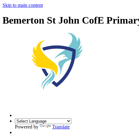
Skip to main content
Bemerton St John CofE Primar
Powered by
Translate