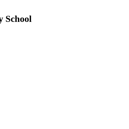
y School