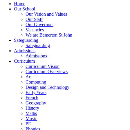
Home
Our School
Our Vision and Values
Our Staff
Our Governors
Vacancies
We are Bemerton St John
Safeguarding
Safeguarding
Admissions
Admissions
Curriculum
Curriculum Vision
Curriculum Overviews
Art
Computing
Design and Technology
Early Years
French
Geography
History
Maths
Music
PE
Phonics