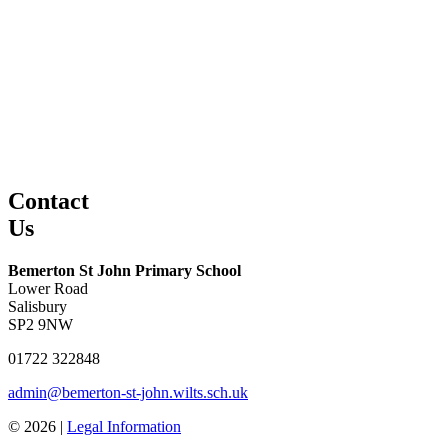
Contact
Us
Bemerton St John Primary School
Lower Road
Salisbury
SP2 9NW
01722 322848
admin@bemerton-st-john.wilts.sch.uk
© 2026 |
Legal Information