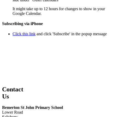
It might take up to 12 hours for changes to show in your
Google Calendar.
Subscribing via iPhone
Click this link
and click 'Subscribe' in the popup message
Contact
Us
Bemerton St John Primary School
Lower Road
Salisbury