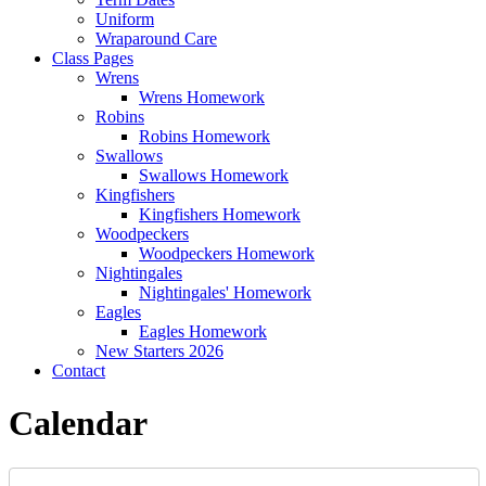
Uniform
Wraparound Care
Class Pages
Wrens
Wrens Homework
Robins
Robins Homework
Swallows
Swallows Homework
Kingfishers
Kingfishers Homework
Woodpeckers
Woodpeckers Homework
Nightingales
Nightingales' Homework
Eagles
Eagles Homework
New Starters 2026
Contact
Calendar